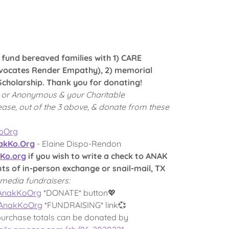
p fund bereaved families with 1) CARE
ocates Render Empathy), 2) memorial
cholarship. Thank you for donating!
 or Anonymous & your Charitable
ease, out of the 3 above, & donate from these
KoOrg
kKo.Org
- Elaine Dispo-Rendon
Ko.org
if you wish to write a check to ANAK
 of in-person exchange or snail-mail, TX
media fundraisers:
/AnakKoOrg
*DONATE* button💖
/AnakKoOrg
*FUNDRAISING* link💞
purchase totals can be donated by