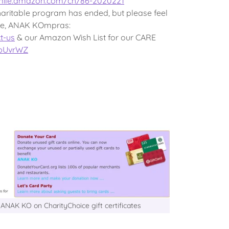
smile.amazon.com/ch/86-2020221
ritable program has ended, but please feel
ore, ANAK KOmpras:
t-us
& our Amazon Wish List for our CARE
0bUvrWZ
ANAK KO on CharityChoice gift certificates