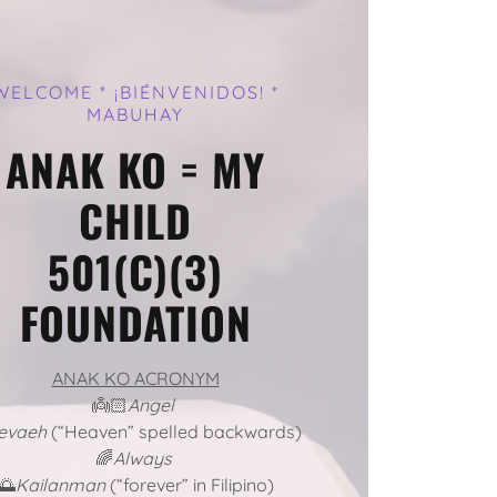
WELCOME * ¡BIÉNVENIDOS! *
MABUHAY
ANAK KO = MY
CHILD
501(C)(3)
FOUNDATION
ANAK KO ACRONYM
👼🏻
Angel
evaeh
(“Heaven” spelled backwards)
🌈
Always
🌅
Kailanman
(“forever” in Filipino)