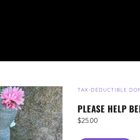
TAX-DEDUCTIBLE DO
PLEASE HELP BE
$25.00