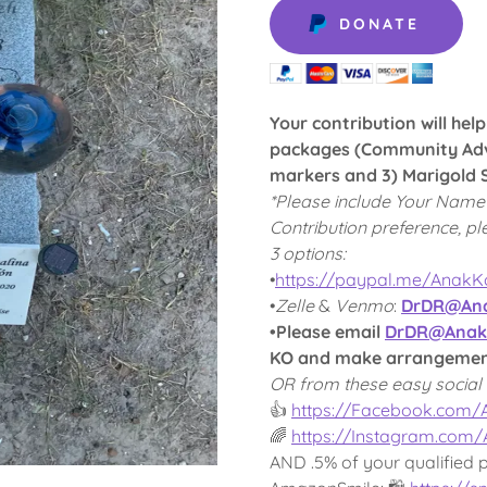
DONATE
Your contribution will hel
packages (Community Adv
markers and 3) Marigold S
*Please include Your Name
Contribution preference, pl
3 options:
•
https://paypal.me/Anak
•
Zelle
&
Venmo
:
DrDR@Ana
•Please email
DrDR@Anak
KO and make arrangements
OR from these easy social 
👍
https://Facebook.com
🌈
https://Instagram.com
AND .5% of your qualified 