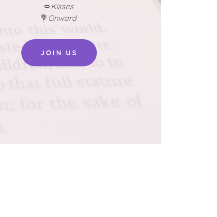
💋
Kisses
💐
Onward
JOIN US