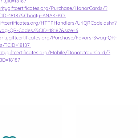
rityId=18187
ritygiftcertificates.org/Purchase/HonorCards/?
CID=18187&Charity=ANAK-KO
giftcertificates.org/HTTPHandlers/UrlQRCode.ashx?
wag-QR-Codes/&CID=18187&size=6
ritygiftcertificates.org/Purchase/Favors-Swag-QR-
s/?CID=18187
itygiftcertificates.org/Mobile/DonateYourCard/?
CID=18187