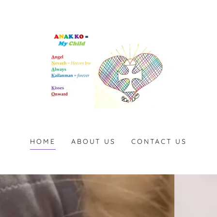
HOME
ABOUT US
CONTACT US