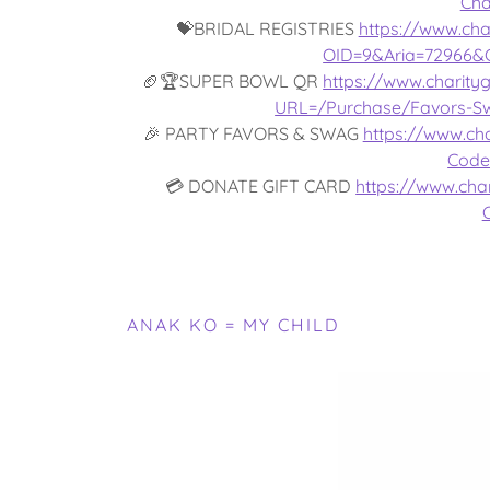
Cha
💝BRIDAL REGISTRIES
https://www.cha
OID=9&Aria=72966&
🏈🏆SUPER BOWL QR
https://www.charity
URL=/Purchase/Favors-S
🎉 PARTY FAVORS & SWAG
https://www.cha
Code
💳 DONATE GIFT CARD
https://www.char
ANAK KO = MY CHILD