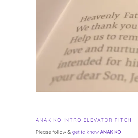
ANAK KO INTRO ELEVATOR PITCH
Please follow &
get to know
ANAK KO