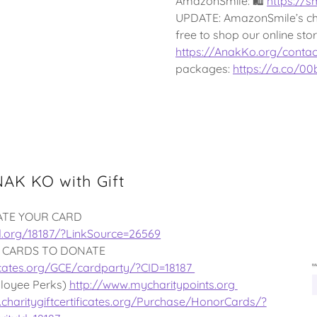
AmazonSmile: 🛍
https://
UPDATE: AmazonSmile’s cha
free to shop our online st
https://AnakKo.org/contac
packages:
https://a.co/0
AK KO with Gift
ATE YOUR CARD
d.org/18187/?LinkSource=26569
 CARDS TO DONATE
ificates.org/GCE/cardparty/?CID=18187
loyee Perks)
http://www.mycharitypoints.org
charitygiftcertificates.org/Purchase/HonorCards/?