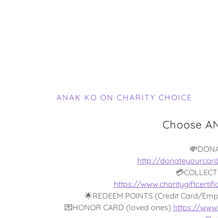
ANAK KO ON CHARITY CHOICE
Choose AN
💸DON
http://donateyourcar
💳COLLECT
https://www.charitygiftcert
🌟REDEEM POINTS (Credit Card/Emp
💌HONOR CARD (loved ones)
https://www.