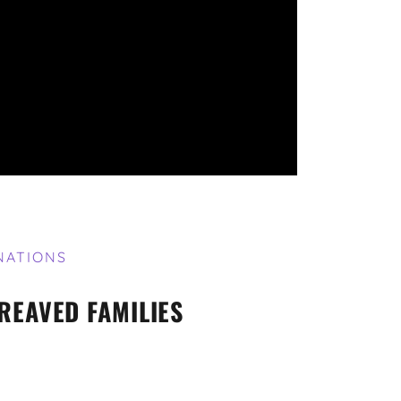
NATIONS
REAVED FAMILIES