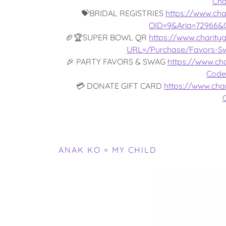
Cha
💝BRIDAL REGISTRIES
https://www.cha
OID=9&Aria=72966&
🏈🏆SUPER BOWL QR
https://www.charity
URL=/Purchase/Favors-S
🎉 PARTY FAVORS & SWAG
https://www.cha
Code
💳 DONATE GIFT CARD
https://www.char
ANAK KO = MY CHILD