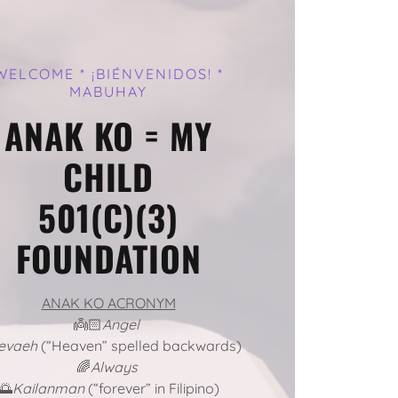
WELCOME * ¡BIÉNVENIDOS! *
MABUHAY
ANAK KO = MY
CHILD
501(C)(3)
FOUNDATION
ANAK KO ACRONYM
👼🏻
Angel
evaeh
(“Heaven” spelled backwards)
🌈
Always
🌅
Kailanman
(“forever” in Filipino)