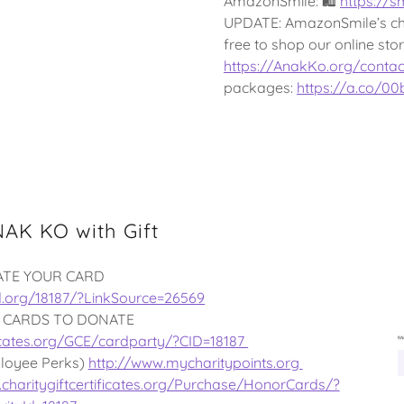
AmazonSmile: 🛍
https://
UPDATE: AmazonSmile’s cha
free to shop our online st
https://AnakKo.org/contac
packages:
https://a.co/0
AK KO with Gift
ATE YOUR CARD
d.org/18187/?LinkSource=26569
 CARDS TO DONATE
ificates.org/GCE/cardparty/?CID=18187
loyee Perks)
http://www.mycharitypoints.org
charitygiftcertificates.org/Purchase/HonorCards/?