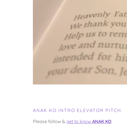
ANAK KO INTRO ELEVATOR PITCH
Please follow &
get to know
ANAK KO