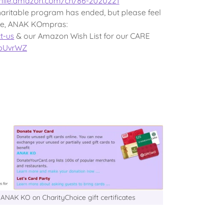
smile.amazon.com/ch/86-2020221
ritable program has ended, but please feel
ore, ANAK KOmpras:
t-us
& our Amazon Wish List for our CARE
0bUvrWZ
ANAK KO on CharityChoice gift certificates