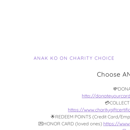
ANAK KO ON CHARITY CHOICE
Choose AN
💸DON
http://donateyourcar
💳COLLECT
https://www.charitygiftcert
🌟REDEEM POINTS (Credit Card/Emp
💌HONOR CARD (loved ones)
https://www.