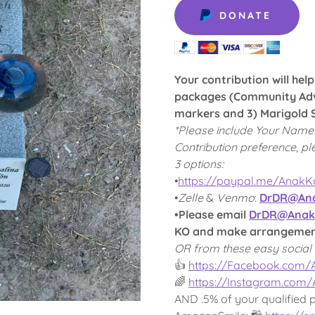
DONATE
Your contribution will hel
packages (Community Adv
markers and 3) Marigold S
*Please include Your Name
Contribution preference, pl
3 options:
•
https://paypal.me/Anak
•
Zelle
&
Venmo
:
DrDR@Ana
•Please email
DrDR@Anak
KO and make arrangements
OR from these easy social 
👍
https://Facebook.com
🌈
https://Instagram.com
AND .5% of your qualified 