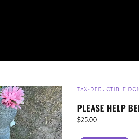
TAX-DEDUCTIBLE DO
PLEASE HELP BE
$25.00