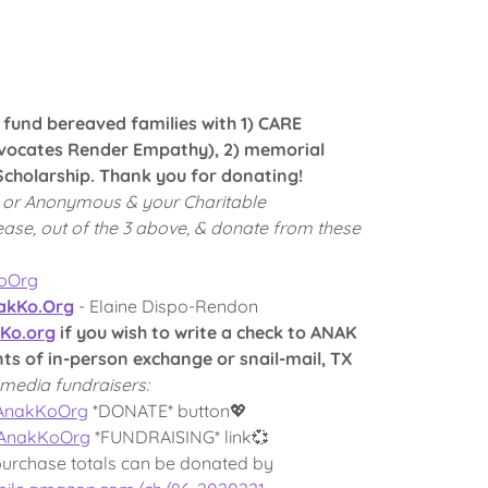
p fund bereaved families with 1) CARE
ocates Render Empathy), 2) memorial
cholarship. Thank you for donating!
 or Anonymous & your Charitable
ease, out of the 3 above, & donate from these
KoOrg
kKo.Org
- Elaine Dispo-Rendon
Ko.org
if you wish to write a check to ANAK
 of in-person exchange or snail-mail, TX
media fundraisers:
/AnakKoOrg
*DONATE* button💖
/AnakKoOrg
*FUNDRAISING* link💞
purchase totals can be donated by