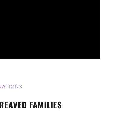
NATIONS
REAVED FAMILIES