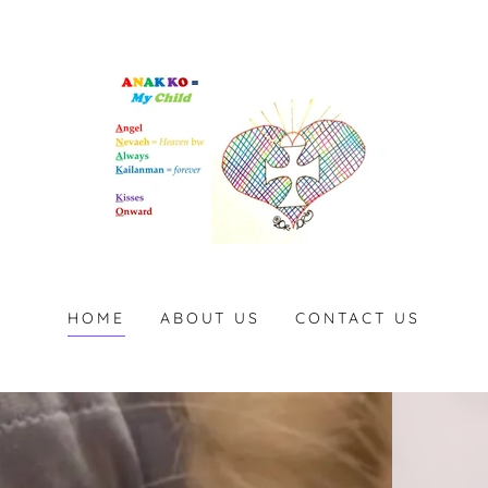
HOME
ABOUT US
CONTACT US