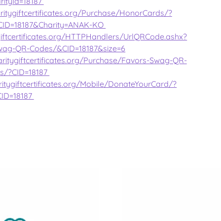
rityId=18187
ritygiftcertificates.org/Purchase/HonorCards/?
CID=18187&Charity=ANAK-KO
giftcertificates.org/HTTPHandlers/UrlQRCode.ashx?
wag-QR-Codes/&CID=18187&size=6
ritygiftcertificates.org/Purchase/Favors-Swag-QR-
s/?CID=18187
itygiftcertificates.org/Mobile/DonateYourCard/?
CID=18187