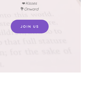
💋
Kisses
💐
Onward
JOIN US